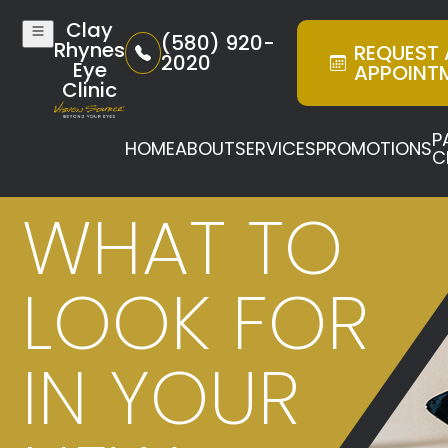
Clay
(580) 920-
Rhynes
REQUEST
2020
Eye
APPOINT
Clinic
P
HOME
ABOUT
SERVICES
PROMOTIONS
C
WHAT TO
LOOK FOR
IN YOUR