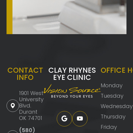
CONTACT
CLAY RHYNES
OFFICE 
INFO
EYE CLINIC
Monday
1901 West
Tuesday
University
Blvd.
Wednesday
Durant
Thursday
OK 74701
Friday
(580)