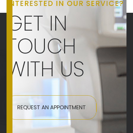
INTERESTED IN OUR SERVICE?
GET IN
TOUCH
WITH US
REQUEST AN APPOINTMENT