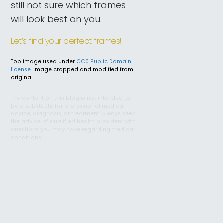
still not sure which frames
will look best on you.
Let’s find your perfect frames!
Top image used under
CC0 Public Domain
license
. Image cropped and modified from
original.
The content on this blog is not intended to
be a substitute for professional medical
advice, diagnosis, or treatment. Always seek
the advice of qualified health providers with
questions you may have regarding medical
conditions.