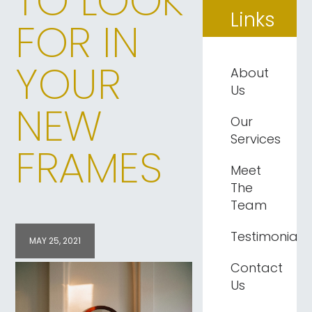
TO LOOK
Links
FOR IN
YOUR
About
Us
NEW
Our
Services
FRAMES
Meet
The
Team
Testimonials
MAY 25, 2021
Contact
Us