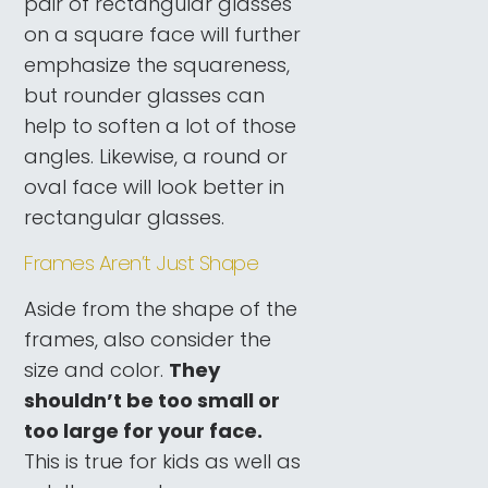
pair of rectangular glasses
on a square face will further
emphasize the squareness,
but rounder glasses can
help to soften a lot of those
angles. Likewise, a round or
oval face will look better in
rectangular glasses.
Frames Aren’t Just Shape
Aside from the shape of the
frames, also consider the
size and color.
They
shouldn’t be too small or
too large for your face.
This is true for kids as well as