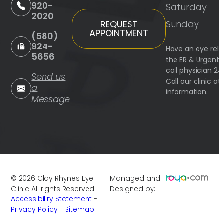
920-
Saturday
2020
Sunday
REQUEST
APPOINTMENT
(580)
924-
Have an eye re
5656
the ER & Urgen
call physician 
Send us
Call our clinic
a
information.
Message
©
2026
Clay Rhynes Eye
Managed and
Clinic
All rights Reserved
Designed by:
Accessibility Statement
-
Privacy Policy
-
Sitemap