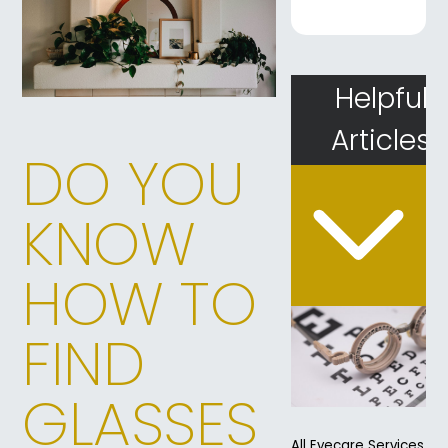
Helpful
Articles
DO YOU
KNOW
HOW TO
FIND
GLASSES
All Eyecare Services