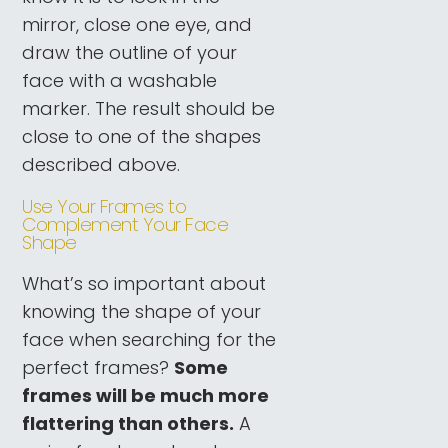
mirror, close one eye, and
draw the outline of your
face with a washable
marker. The result should be
close to one of the shapes
described above.
Use Your Frames to
Complement Your Face
Shape
What’s so important about
knowing the shape of your
face when searching for the
perfect frames?
Some
frames will be much more
flattering than others.
A