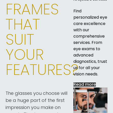
FRAMES
Find
THAT
personalized eye
care excellence
with our
SUIT
comprehensive
services. From
YOUR
eye exams to
advanced
diagnostics, trust
FEATURES?
us for all your
vision needs.
Read more
The glasses you choose will
be a huge part of the first
impression you make on