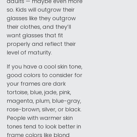
adults — maybe even more
so. Kids will outgrow their
glasses like they outgrow
their clothes, and they’ll
want glasses that fit
properly and reflect their
level of maturity.
If you have a cool skin tone,
good colors to consider for
your frames are dark
tortoise, blue, jade, pink,
magenta, plum, blue-gray,
rose-brown, silver, or black.
People with warmer skin
tones tend to look better in
frame colors like blond