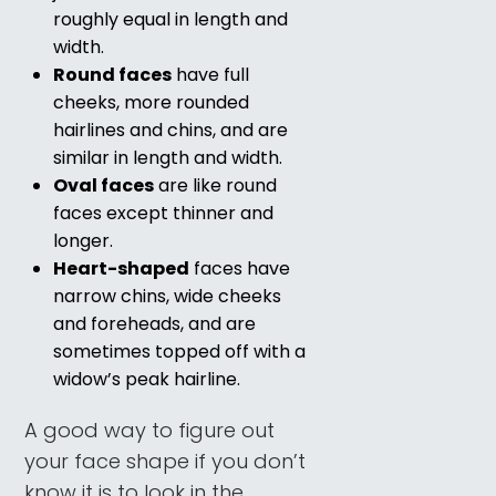
roughly equal in length and
width.
Round faces
have full
cheeks, more rounded
hairlines and chins, and are
similar in length and width.
Oval faces
are like round
faces except thinner and
longer.
Heart-shaped
faces have
narrow chins, wide cheeks
and foreheads, and are
sometimes topped off with a
widow’s peak hairline.
A good way to figure out
your face shape if you don’t
know it is to look in the