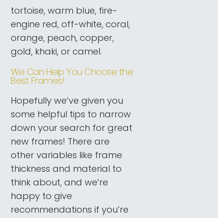
tortoise, warm blue, fire-
engine red, off-white, coral,
orange, peach, copper,
gold, khaki, or camel.
We Can Help You Choose the
Best Frames!
Hopefully we’ve given you
some helpful tips to narrow
down your search for great
new frames! There are
other variables like frame
thickness and material to
think about, and we’re
happy to give
recommendations if you’re