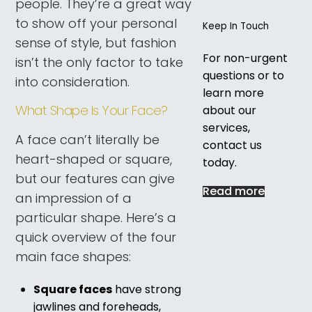
people. They’re a great way
to show off your personal
Keep In Touch
sense of style, but fashion
For non-urgent
isn’t the only factor to take
questions or to
into consideration.
learn more
What Shape Is Your Face?
about our
services,
A face can’t literally be
contact us
heart-shaped or square,
today.
but our features can give
Read more
an impression of a
particular shape. Here’s a
quick overview of the four
main face shapes:
Square faces
have strong
jawlines and foreheads,