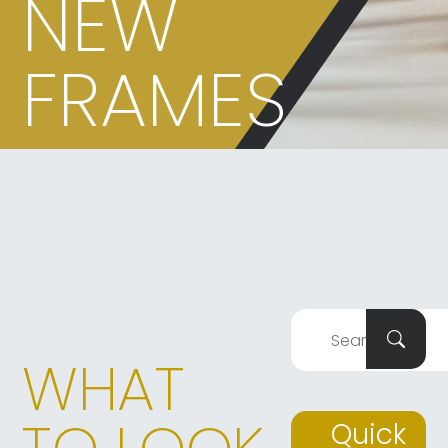
NEW
FRAMES
WHAT
Quick