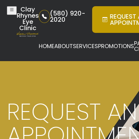
Clay
(580) 920-
Rhynes
REQUEST
2020
Eye
APPOINT
Clinic
P
HOME
ABOUT
SERVICES
PROMOTIONS
C
REQUEST AN
APPOINTME