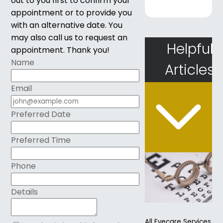
out to you first to confirm your
appointment or to provide you
with an alternative date. You
may also call us to request an
Helpful
appointment. Thank you!​​​​​​​
Name
Articles
Email
Preferred Date
Preferred Time
Phone
Details
All Eyecare Services