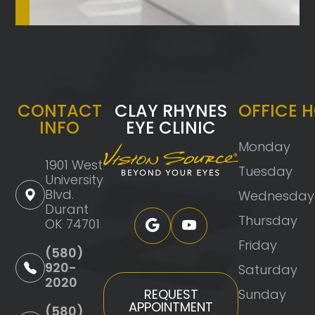
CONTACT
CLAY RHYNES
OFFICE 
INFO
EYE CLINIC
Monday
1901 West
Tuesday
University
Blvd.
Wednesday
Durant
Thursday
OK 74701
Friday
(580)
920-
Saturday
2020
Sunday
REQUEST
APPOINTMENT
(580)