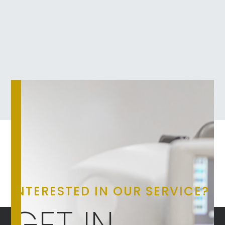
INTERESTED IN OUR SERVICE?
GET IN