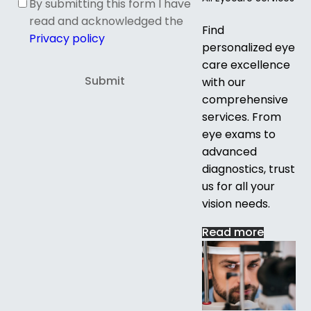
By submitting this form I have
read and acknowledged the
Find
Privacy policy
personalized eye
care excellence
with our
comprehensive
services. From
eye exams to
advanced
diagnostics, trust
us for all your
vision needs.
Read more