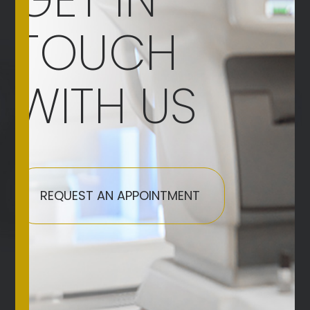
TOUCH
WITH US
REQUEST AN APPOINTMENT