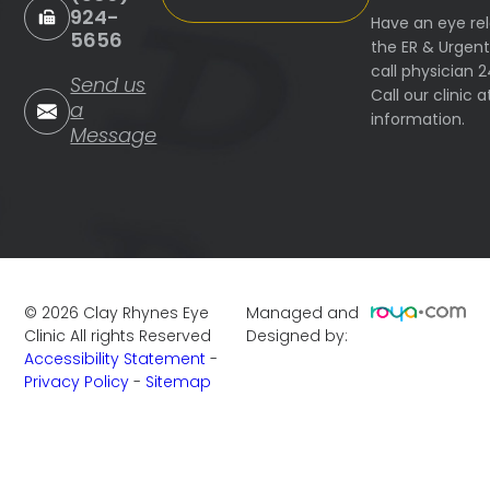
924-
Have an eye re
5656
the ER & Urgen
call physician 
Send us
Call our clinic
a
information.
Message
©
2026
Clay Rhynes Eye
Managed and
Clinic
All rights Reserved
Designed by:
Accessibility Statement
-
Privacy Policy
-
Sitemap