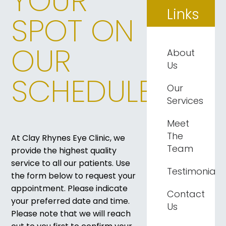
YOUR
Links
SPOT ON
OUR
About
Us
SCHEDULE
Our
Services
Meet
The
​​​​​​​At Clay Rhynes Eye Clinic, we
Team
provide the highest quality
service to all our patients. Use
Testimonials
the form below to request your
appointment. Please indicate
Contact
your preferred date and time.
Us
Please note that we will reach