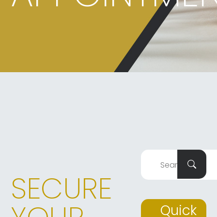
SECURE
Quick