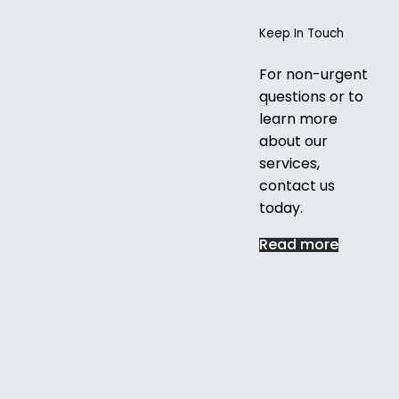
Keep In Touch
For non-urgent
questions or to
learn more
about our
services,
contact us
today.
Read more