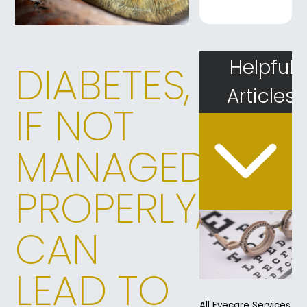
Helpful
DIABETES,
Articles
IF NOT
MANAGED
PROPERLY,
CAN
LEAD TO
All Eyecare Services