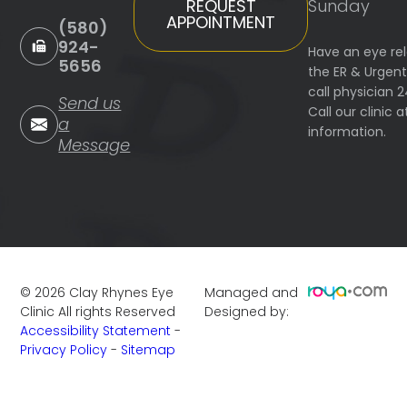
Sunday
REQUEST
APPOINTMENT
(580)
924-
Have an eye re
5656
the ER & Urgen
call physician 
Send us
Call our clinic
a
information.
Message
©
2026
Clay Rhynes Eye
Managed and
Clinic
All rights Reserved
Designed by:
Accessibility Statement
-
Privacy Policy
-
Sitemap