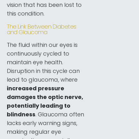
vision that has been lost to
this condition.
The Link Between Diabetes
and Glaucoma
The fluid within our eyes is
continuously cycled to
maintain eye health.
Disruption in this cycle can
lead to glaucoma, where
increased pressure
damages the optic nerve,
potentially leading to
blindness
. Glaucoma often
lacks early warning signs,
making regular eye