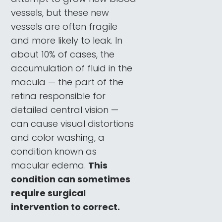
vessels, but these new
vessels are often fragile
and more likely to leak. In
about 10% of cases, the
accumulation of fluid in the
macula — the part of the
retina responsible for
detailed central vision —
can cause visual distortions
and color washing, a
condition known as
macular edema.
This
condition can sometimes
require surgical
intervention to correct.