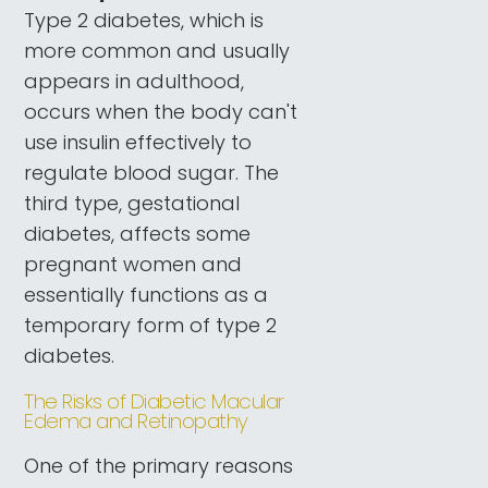
Type 2 diabetes, which is
more common and usually
appears in adulthood,
occurs when the body can't
use insulin effectively to
regulate blood sugar. The
third type, gestational
diabetes, affects some
pregnant women and
essentially functions as a
temporary form of type 2
diabetes.
The Risks of Diabetic Macular
Edema and Retinopathy
One of the primary reasons