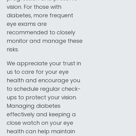
vision. For those with
diabetes, more frequent
eye exams are
recommended to closely
monitor and manage these
risks.
We appreciate your trust in
us to care for your eye
health and encourage you
to schedule regular check-
ups to protect your vision.
Managing diabetes
effectively and keeping a
close watch on your eye
health can help maintain