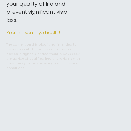
your quality of life and
prevent significant vision
loss.
Prioritize your eye health!
The content on this blog is not intended to
be a substitute for professional medical
advice, diagnosis, or treatment. Always seek
the advice of qualified health providers with
questions you may have regarding medical
conditions.