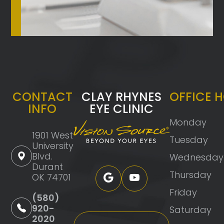
CONTACT
CLAY RHYNES
OFFICE 
INFO
EYE CLINIC
Monday
1901 West
Tuesday
University
Blvd.
Wednesday
Durant
Thursday
OK 74701
Friday
(580)
920-
Saturday
2020