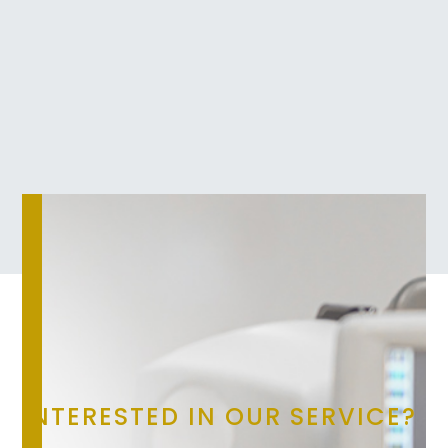
INTERESTED IN OUR SERVICE?