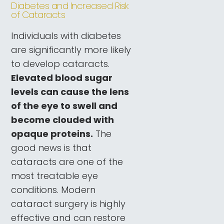
Diabetes and Increased Risk
of Cataracts
Individuals with diabetes
are significantly more likely
to develop cataracts.
Elevated blood sugar
levels can cause the lens
of the eye to swell and
become clouded with
opaque proteins.
The
good news is that
cataracts are one of the
most treatable eye
conditions. Modern
cataract surgery is highly
effective and can restore