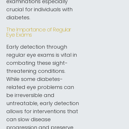
examinations especially
crucial for individuals with
diabetes.
The Importance of Regular
Eye Exams
Early detection through
regular eye exams is vital in
combating these sight-
threatening conditions.
While some diabetes-
related eye problems can
be irreversible and
untreatable, early detection
allows for interventions that
can slow disease
progression and preserve