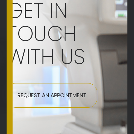
GET IN
TOUCH
WITH US
REQUEST AN APPOINTMENT