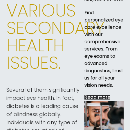
VARIOUS
Find
SECONDARY
personalized eye
care excellence
with our
HEALTH
comprehensive
services. From
ISSUES.
eye exams to
advanced
diagnostics, trust
us for all your
vision needs.
Several of them significantly
Read more
impact eye health. In fact,
diabetes is a leading cause
of blindness globally.
Individuals with any type of