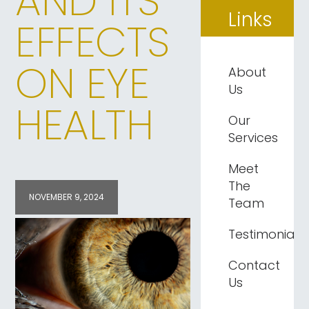
AND ITS
Links
EFFECTS
ON EYE
About
Us
HEALTH
Our
Services
Meet
The
NOVEMBER 9, 2024
Team
Testimonials
Contact
Us