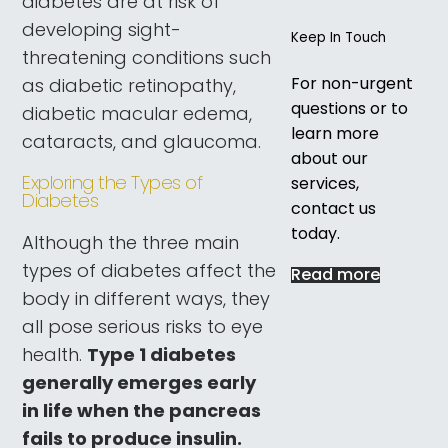
diabetes are at risk of
developing sight-
Keep In Touch
threatening conditions such
For non-urgent
as diabetic retinopathy,
questions or to
diabetic macular edema,
learn more
cataracts, and glaucoma.
about our
Exploring the Types of
services,
Diabetes
contact us
today.
Although the three main
types of diabetes affect the
Read more
body in different ways, they
all pose serious risks to eye
health.
Type 1 diabetes
generally emerges early
in life when the pancreas
fails to produce insulin.