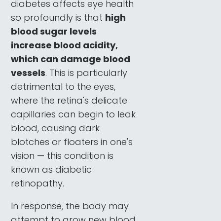
diabetes affects eye health
so profoundly is that
high
blood sugar levels
increase blood acidity,
which can damage blood
vessels
. This is particularly
detrimental to the eyes,
where the retina's delicate
capillaries can begin to leak
blood, causing dark
blotches or floaters in one's
vision — this condition is
known as diabetic
retinopathy.
In response, the body may
attempt to grow new blood