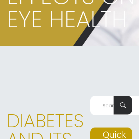
EYE HEALTH
DIABETES
Quick