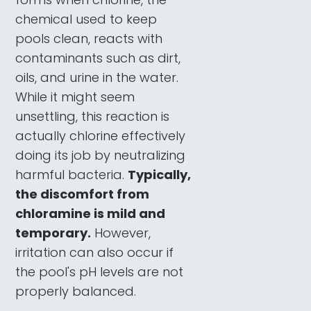
chemical used to keep
pools clean, reacts with
contaminants such as dirt,
oils, and urine in the water.
While it might seem
unsettling, this reaction is
actually chlorine effectively
doing its job by neutralizing
harmful bacteria.
Typically,
the discomfort from
chloramine is mild and
temporary.
However,
irritation can also occur if
the pool's pH levels are not
properly balanced.