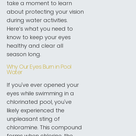
take a moment to learn
about protecting your vision
during water activities.
Here’s what you need to
know to keep your eyes
healthy and clear all
season long.
Why Our Eyes Burn in Pool
Water
If you've ever opened your
eyes while swimming in a
chlorinated pool, you've
likely experienced the
unpleasant sting of
chloramine. This compound
forms when chlorine, the