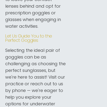
lenses behind and opt for
prescription goggles or
glasses when engaging in
water activities.
Let Us Guide You to the
Perfect Goggles
Selecting the ideal pair of
goggles can be as
challenging as choosing the
perfect sunglasses, but
we're here to assist! Visit our
practice or reach out to us
by phone — we're eager to
help you explore your
options for underwater