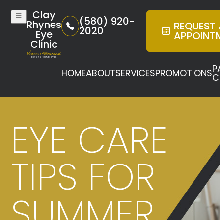
Clay
(580) 920-
Rhynes
REQUEST
2020
Eye
APPOINT
Clinic
P
HOME
ABOUT
SERVICES
PROMOTIONS
C
EYE CARE
TIPS FOR
SUMMER