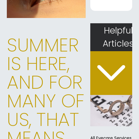
Helpful
SUMMER
Articles
IS HERE,
AND FOR
MANY OF
US, THAT
MEANS
All Eyecare Services