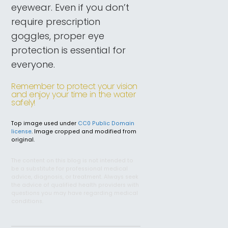
eyewear. Even if you don’t
require prescription
goggles, proper eye
protection is essential for
everyone.
Remember to protect your vision
and enjoy your time in the water
safely!
Top image used under
CC0 Public Domain
license
. Image cropped and modified from
original.
The content on this blog is not intended to
be a substitute for professional medical
advice, diagnosis, or treatment. Always seek
the advice of qualified health providers with
questions you may have regarding medical
conditions.