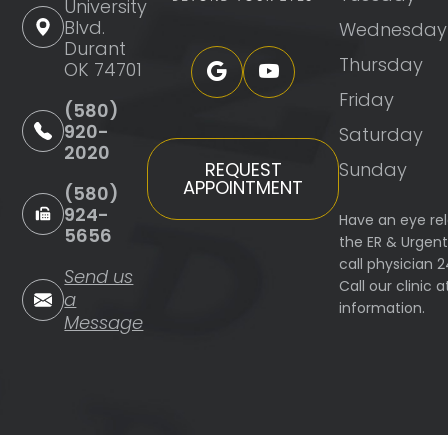
University
Blvd.
Wednesday
Durant
Thursday
OK 74701
Friday
(580)
920-
Saturday
2020
Sunday
REQUEST
APPOINTMENT
(580)
924-
Have an eye re
5656
the ER & Urgen
call physician 
Send us
Call our clinic
a
information.
Message