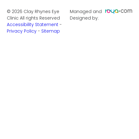
©
2026
Clay Rhynes Eye
Managed and
Clinic
All rights Reserved
Designed by:
Accessibility Statement
-
Privacy Policy
-
Sitemap