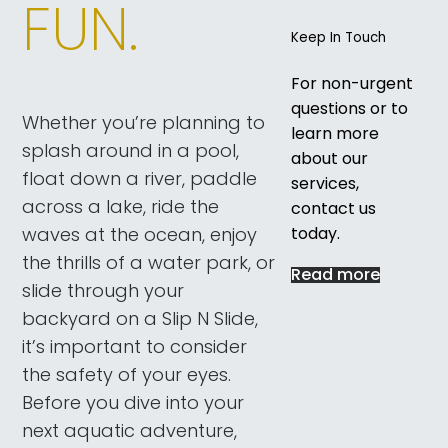
FUN.
Keep In Touch
For non-urgent
questions or to
Whether you’re planning to
learn more
splash around in a pool,
about our
float down a river, paddle
services,
across a lake, ride the
contact us
today.
waves at the ocean, enjoy
the thrills of a water park, or
Read more
slide through your
backyard on a Slip N Slide,
it’s important to consider
the safety of your eyes.
Before you dive into your
next aquatic adventure,