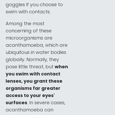
goggles if you choose to
swim with contacts.
Among the most
concerning of these
microorganisms are
acanthamoeba, which are
ubiquitous in water bodies
globally. Normally, they
pose little threat, but
when
you swim with contact
lenses, you grant these
organisms far greater
access to your eyes'
surfaces
. In severe cases,
acanthamoeba can