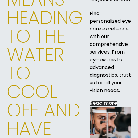
HEADING
Find
personalized eye
TO THE
care excellence
with our
comprehensive
WATER
services. From
eye exams to
TO
advanced
diagnostics, trust
COOL
us for all your
vision needs.
OFF AND
Read more
HAVE