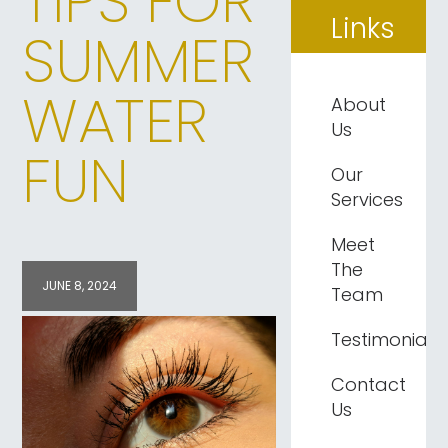
TIPS FOR
Links
SUMMER
WATER
About
Us
FUN
Our
Services
Meet
The
JUNE 8, 2024
Team
Testimonials
Contact
Us