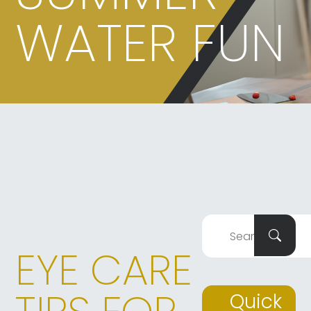
WATER FUN
EYE CARE
Quick