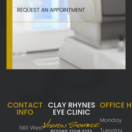
REQUEST AN APPOINTMENT
CONTACT
CLAY RHYNES
OFFICE 
INFO
EYE CLINIC
Monday
1901 West
Tuesday