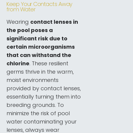
Keep Your Contacts Away
from Water
Wearing
contact lenses in
the pool poses a
significant risk due to
certain microorganisms
that can withstand the
chlorine
. These resilient
germs thrive in the warm,
moist environments
provided by contact lenses,
essentially turning them into
breeding grounds. To
minimize the risk of pool
water contaminating your
lenses, always wear