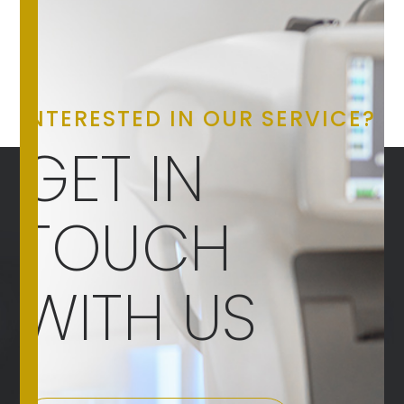
INTERESTED IN OUR SERVICE?
GET IN
TOUCH
WITH US