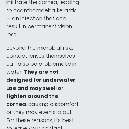
infiltrate the cornea, leading
to acanthamoeba keratitis
— an infection that can
result in permanent vision
loss.
Beyond the microbial risks,
contact lenses themselves
can also be problematic in
water.
They are not
designed for underwater
use and may swell or
tighten around the
cornea
, causing discomfort,
or they may even slip out.
For these reasons, it's best
to leave your contact