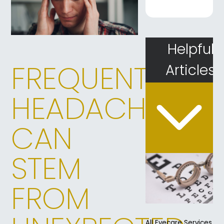
Helpful
FREQUENT
Articles
HEADACHES
CAN
STEM
FROM
All Eyecare Services