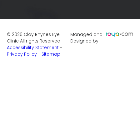
©
2026
Clay Rhynes Eye
Managed and
Clinic
All rights Reserved
Designed by:
Accessibility Statement
-
Privacy Policy
-
Sitemap