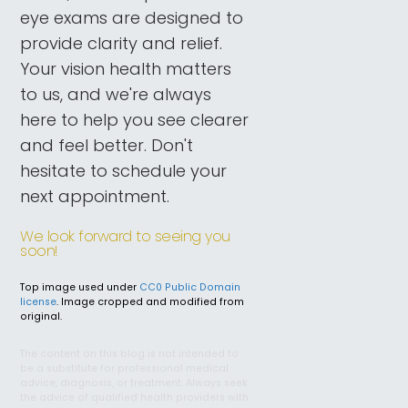
eye exams are designed to
provide clarity and relief.
Your vision health matters
to us, and we're always
here to help you see clearer
and feel better. Don't
hesitate to schedule your
next appointment.
We look forward to seeing you
soon!
Top image used under
CC0 Public Domain
license
. Image cropped and modified from
original.
The content on this blog is not intended to
be a substitute for professional medical
advice, diagnosis, or treatment. Always seek
the advice of qualified health providers with