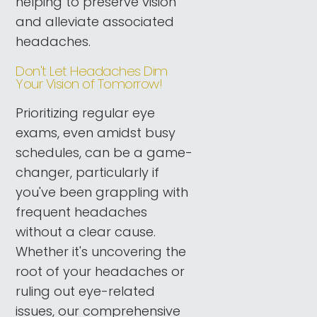
helping to preserve vision
and alleviate associated
headaches.
Don't Let Headaches Dim
Your Vision of Tomorrow!
Prioritizing regular eye
exams, even amidst busy
schedules, can be a game-
changer, particularly if
you've been grappling with
frequent headaches
without a clear cause.
Whether it's uncovering the
root of your headaches or
ruling out eye-related
issues, our comprehensive