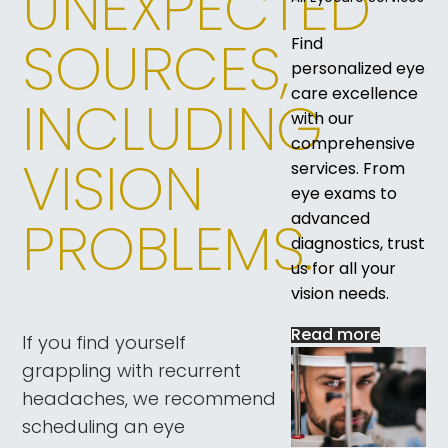
UNEXPECTED
SOURCES,
Find
personalized eye
care excellence
INCLUDING
with our
comprehensive
VISION
services. From
eye exams to
advanced
PROBLEMS.
diagnostics, trust
us for all your
vision needs.
Read more
If you find yourself
grappling with recurrent
headaches, we recommend
scheduling an eye