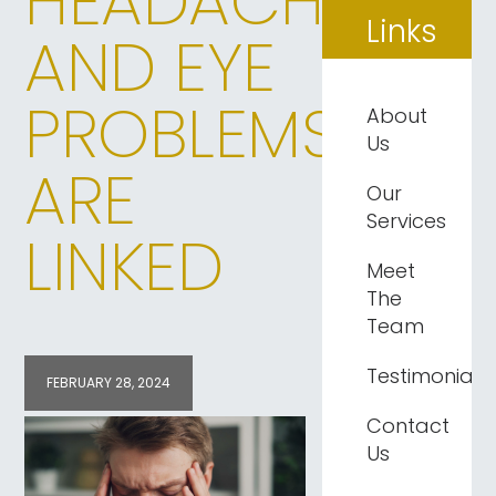
HEADACHES
Links
AND EYE
PROBLEMS
About
Us
ARE
Our
Services
LINKED
Meet
The
Team
Testimonials
FEBRUARY 28, 2024
Contact
Us