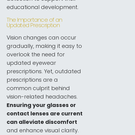
educational development.
The Importance of an
Updated Prescription
Vision changes can occur
gradually, making it easy to
overlook the need for
updated eyewear
prescriptions. Yet, outdated
prescriptions are a
common culprit behind
vision-related headaches.
Ensuring your glasses or
contact lenses are current
can alleviate discomfort
and enhance visual clarity.