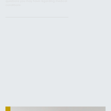
questions you may have regarding medical
conditions.