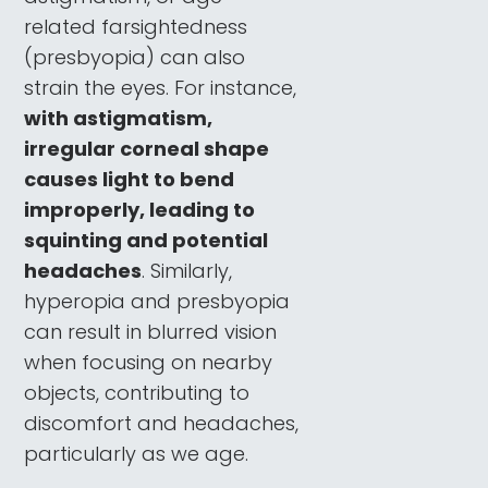
related farsightedness
(presbyopia) can also
strain the eyes. For instance,
with astigmatism,
irregular corneal shape
causes light to bend
improperly, leading to
squinting and potential
headaches
. Similarly,
hyperopia and presbyopia
can result in blurred vision
when focusing on nearby
objects, contributing to
discomfort and headaches,
particularly as we age.