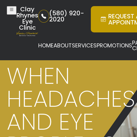
Clay
(580) 920-
Rhynes
REQUEST
2020
Eye
APPOINT
Clinic
P
HOME
ABOUT
SERVICES
PROMOTIONS
C
WHEN
HEADACHES
AND EYE