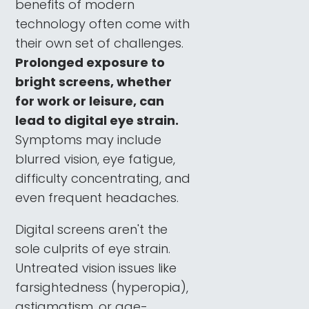
benefits of modern
technology often come with
their own set of challenges.
Prolonged exposure to
bright screens, whether
for work or leisure, can
lead to digital eye strain.
Symptoms may include
blurred vision, eye fatigue,
difficulty concentrating, and
even frequent headaches.
Digital screens aren't the
sole culprits of eye strain.
Untreated vision issues like
farsightedness (hyperopia),
astigmatism, or age-