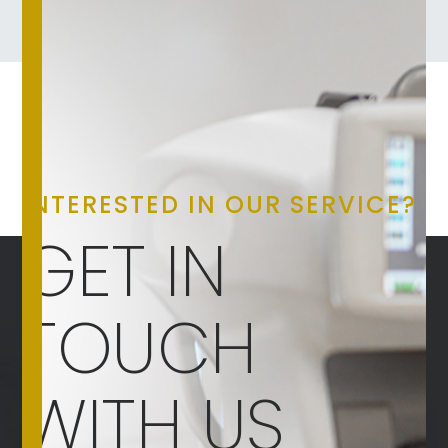
INTERESTED IN OUR SERVICE?
GET IN
TOUCH
WITH US