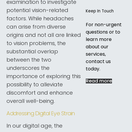
examination to investigate
potential vision-related
Keep In Touch
factors. While headaches
For non-urgent
can arise from diverse
questions or to
origins and not all are linked
learn more
to vision problems, the
about our
substantial overlap
services,
between the two
contact us
underscores the
today.
importance of exploring this
Read more
possibility to alleviate
discomfort and enhance
overall well-being.
Addressing Digital Eye Strain
In our digital age, the