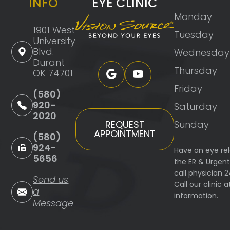
INFO
EYE CLINIC
Monday
1901 West
Tuesday
University
Blvd.
Wednesday
Durant
Thursday
OK 74701
Friday
(580)
920-
Saturday
2020
Sunday
REQUEST
APPOINTMENT
(580)
924-
Have an eye re
5656
the ER & Urgen
call physician 
Send us
Call our clinic
a
information.
Message