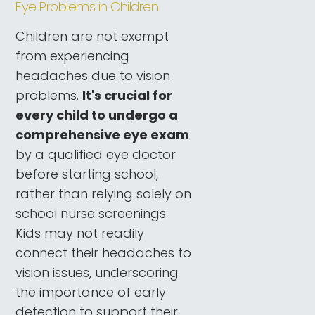
Eye Problems in Children
Children are not exempt
from experiencing
headaches due to vision
problems.
It's crucial for
every child to undergo a
comprehensive eye exam
by a qualified eye doctor
before starting school,
rather than relying solely on
school nurse screenings.
Kids may not readily
connect their headaches to
vision issues, underscoring
the importance of early
detection to support their