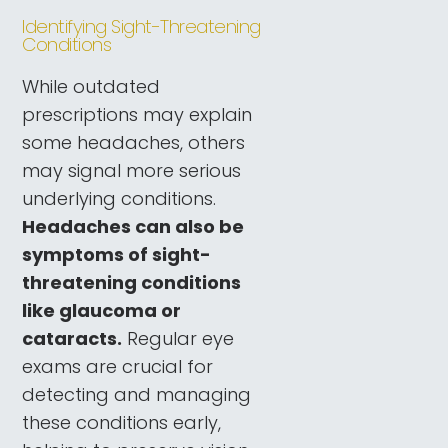
Identifying Sight-Threatening
Conditions
While outdated
prescriptions may explain
some headaches, others
may signal more serious
underlying conditions.
Headaches can also be
symptoms of sight-
threatening conditions
like glaucoma or
cataracts.
Regular eye
exams are crucial for
detecting and managing
these conditions early,