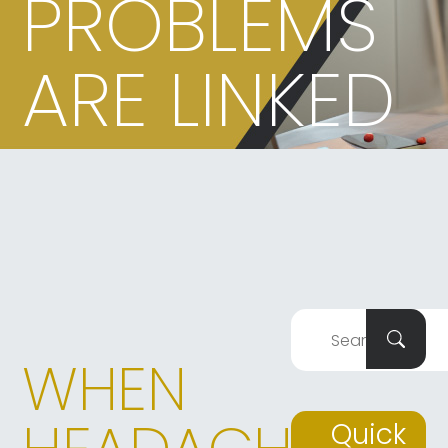
PROBLEMS
ARE LINKED
WHEN
Quick