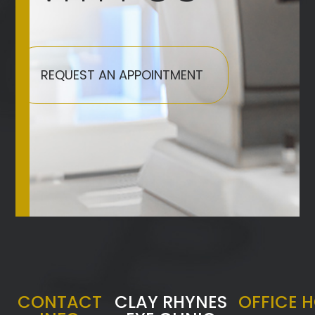
REQUEST AN APPOINTMENT
CONTACT
CLAY RHYNES
OFFICE 