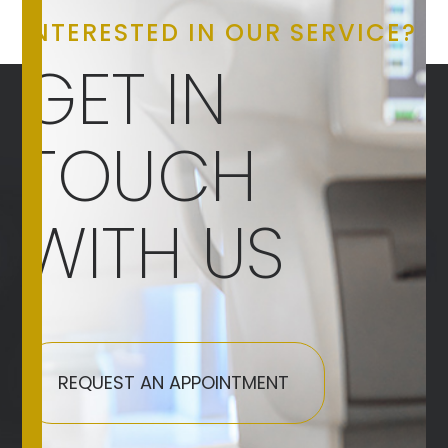
INTERESTED IN OUR SERVICE?
GET IN
TOUCH
WITH US
REQUEST AN APPOINTMENT