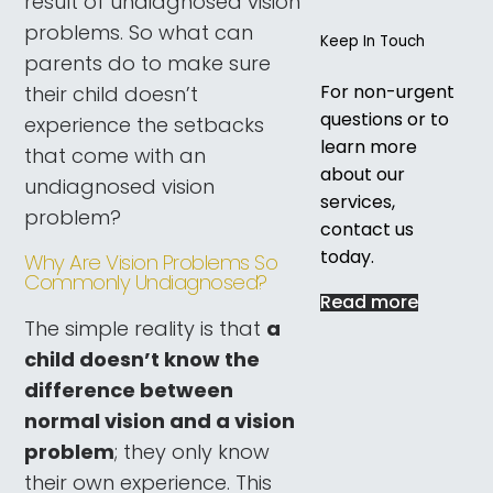
result of undiagnosed vision
problems. So what can
Keep In Touch
parents do to make sure
For non-urgent
their child doesn’t
questions or to
experience the setbacks
learn more
that come with an
about our
undiagnosed vision
services,
problem?
contact us
today.
Why Are Vision Problems So
Commonly Undiagnosed?
Read more
The simple reality is that
a
child doesn’t know the
difference between
normal vision and a vision
problem
; they only know
their own experience. This