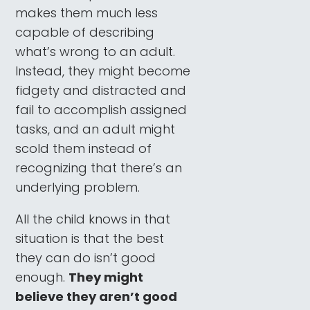
makes them much less
capable of describing
what’s wrong to an adult.
Instead, they might become
fidgety and distracted and
fail to accomplish assigned
tasks, and an adult might
scold them instead of
recognizing that there’s an
underlying problem.
All the child knows in that
situation is that the best
they can do isn’t good
enough.
They might
believe they aren’t good