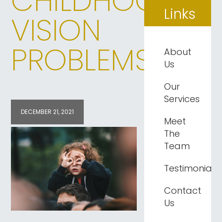
CHILDHOOD
Links
VISION
PROBLEMS
About
Us
Our
Services
DECEMBER 21, 2021
Meet
The
Team
Testimonials
Contact
Us