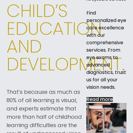
CHILD’S
Find
EDUCATION
personalized eye
care excellence
with our
AND
comprehensive
services. From
DEVELOPMENT.
eye exams to
advanced
diagnostics, trust
us for all your
vision needs.
That’s because as much as
Read more
80% of all learning is visual,
and experts estimate that
more than half of childhood
learning difficulties are the