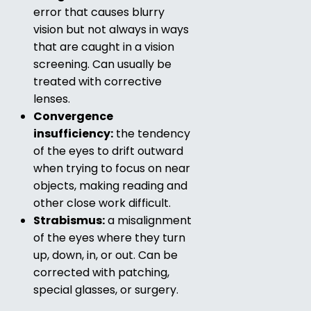
error that causes blurry
vision but not always in ways
that are caught in a vision
screening. Can usually be
treated with corrective
lenses.
Convergence
insufficiency:
the tendency
of the eyes to drift outward
when trying to focus on near
objects, making reading and
other close work difficult.
Strabismus:
a misalignment
of the eyes where they turn
up, down, in, or out. Can be
corrected with patching,
special glasses, or surgery.