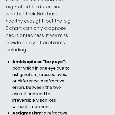
big E chart to determine
whether their kids have
healthy eyesight, but the big
E chart can only diagnose
nearsightedness. It will miss
a wide array of problems,
including:
Amblyopia or “lazy eye”:
poor vision in one eye due to
astigmatism, crossed eyes,
or difference in refractive
errors between the two
eyes. It can lead to
irreversible vision loss
without treatment.
Astigmatism:
a refractive