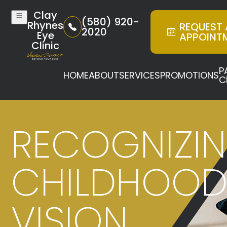
Clay
(580) 920-
Rhynes
REQUEST
2020
Eye
APPOINT
Clinic
P
HOME
ABOUT
SERVICES
PROMOTIONS
C
RECOGNIZI
CHILDHOO
VISION