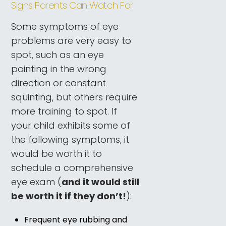
Signs Parents Can Watch For
Some symptoms of eye
problems are very easy to
spot, such as an eye
pointing in the wrong
direction or constant
squinting, but others require
more training to spot. If
your child exhibits some of
the following symptoms, it
would be worth it to
schedule a comprehensive
eye exam (
and it would still
be worth it if they don’t!
):
Frequent eye rubbing and