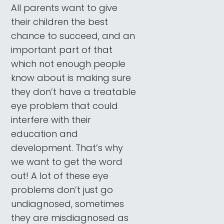
All parents want to give
their children the best
chance to succeed, and an
important part of that
which not enough people
know about is making sure
they don’t have a treatable
eye problem that could
interfere with their
education and
development. That’s why
we want to get the word
out! A lot of these eye
problems don’t just go
undiagnosed, sometimes
they are misdiagnosed as