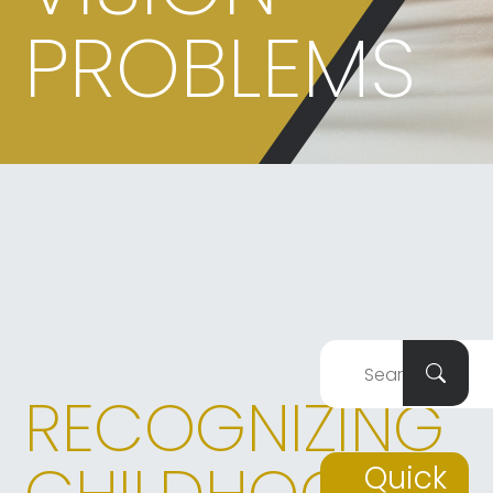
PROBLEMS
RECOGNIZING
Quick