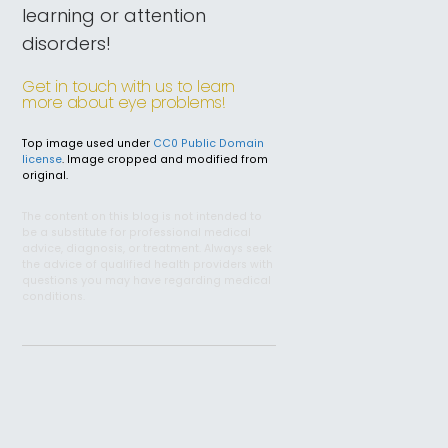
learning or attention
disorders!
Get in touch with us to learn
more about eye problems!
Top image used under
CC0 Public Domain
license
. Image cropped and modified from
original.
The content on this blog is not intended to
be a substitute for professional medical
advice, diagnosis, or treatment. Always seek
the advice of qualified health providers with
questions you may have regarding medical
conditions.