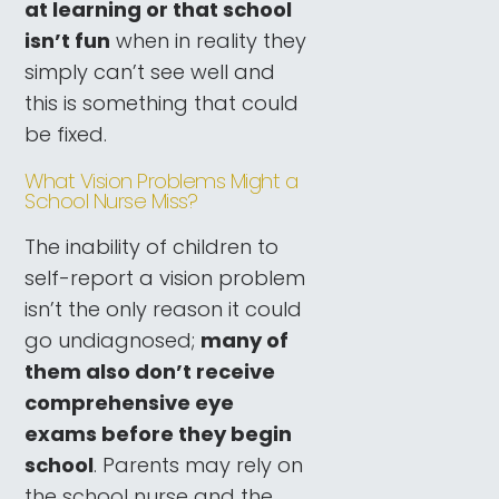
at learning or that school
isn’t fun
when in reality they
simply can’t see well and
this is something that could
be fixed.
What Vision Problems Might a
School Nurse Miss?
The inability of children to
self-report a vision problem
isn’t the only reason it could
go undiagnosed;
many of
them also don’t receive
comprehensive eye
exams before they begin
school
. Parents may rely on
the school nurse and the