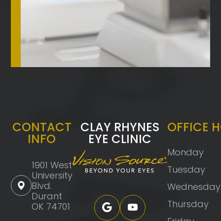
CONTACT
CLAY RHYNES
OFFICE 
INFO
EYE CLINIC
Monday
1901 West
Tuesday
University
Blvd.
Wednesday
Durant
Thursday
OK 74701