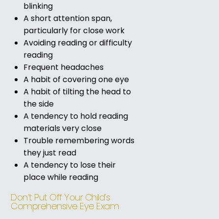
blinking
A short attention span,
particularly for close work
Avoiding reading or difficulty
reading
Frequent headaches
A habit of covering one eye
A habit of tilting the head to
the side
A tendency to hold reading
materials very close
Trouble remembering words
they just read
A tendency to lose their
place while reading
Don’t Put Off Your Child’s
Comprehensive Eye Exam