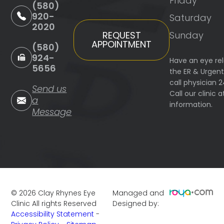
Friday
(580)
920-
Saturday
2020
Sunday
REQUEST
APPOINTMENT
(580)
924-
Have an eye re
5656
the ER & Urgen
call physician 
Send us
Call our clinic
a
information.
Message
©
2026
Clay Rhynes Eye
Managed and
Clinic
All rights Reserved
Designed by:
Accessibility Statement
-