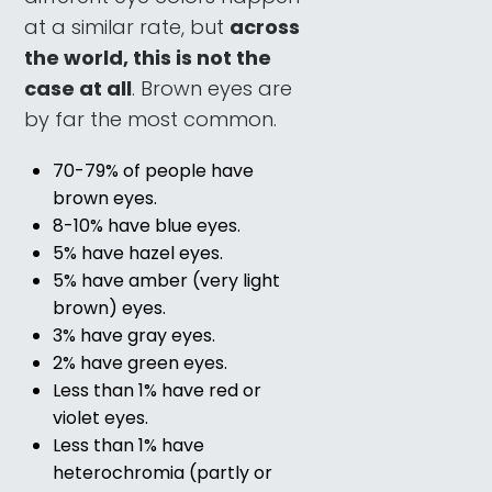
at a similar rate, but
across
the world, this is not the
case at all
. Brown eyes are
by far the most common.
70-79% of people have
brown eyes.
8-10% have blue eyes.
5% have hazel eyes.
5% have amber (very light
brown) eyes.
3% have gray eyes.
2% have green eyes.
Less than 1% have red or
violet eyes.
Less than 1% have
heterochromia (partly or