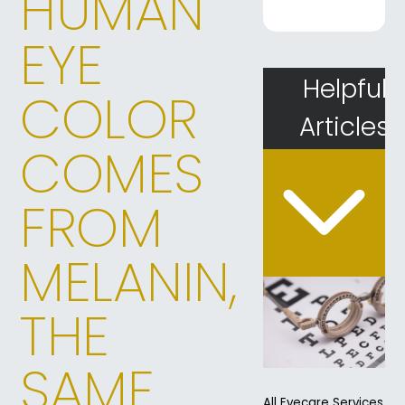
HUMAN
EYE
Helpful
COLOR
Articles
COMES
FROM
MELANIN,
THE
SAME
All Eyecare Services