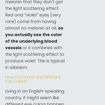
melanin that they don’t get
the light scattering effect.
Red and “violet” eyes (very
rare) come from having
almost no melanin at all,
so
you actually see the color
of the underlying blood
vessels
or it combines with
the light scattering effect to
produce violet. This is typical
in albinism.
How Common Are Different
Eye Colors?
Living in an English-speaking
country, it might seem like
different eye colors happen