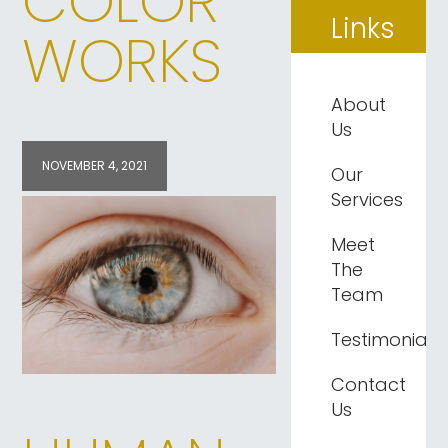
COLOR
Links
WORKS
About
Us
NOVEMBER 4, 2021
Our
Services
Meet
The
Team
Testimonials
Contact
Us