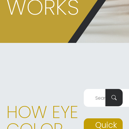
WORKS
HOW EYE
Quick