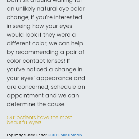
an unlikely natural eye color
change; if you’re interested
in seeing how your eyes
would look if they were a
different color, we can help
by recommending a pair of
color contact lenses! If
you’ve noticed a change in
your eyes’ appearance and
are concerned, schedule an
appointment and we can
determine the cause.
Our patients have the most
beautiful eyes!
Top image used under
CC0 Public Domain