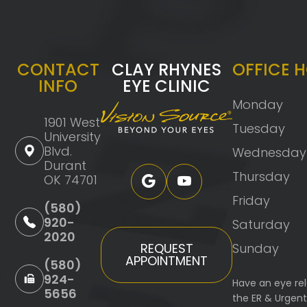
CONTACT
CLAY RHYNES
OFFICE 
INFO
EYE CLINIC
Monday
1901 West
Tuesday
University
Blvd.
Wednesday
Durant
Thursday
OK 74701
Friday
(580)
920-
Saturday
2020
Sunday
REQUEST
APPOINTMENT
(580)
924-
Have an eye re
5656
the ER & Urgen