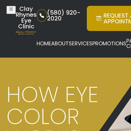
Clay
(580) 920-
Rhynes
REQUEST
2020
Eye
APPOINT
Clinic
P
HOME
ABOUT
SERVICES
PROMOTIONS
C
HOW EYE
COLOR