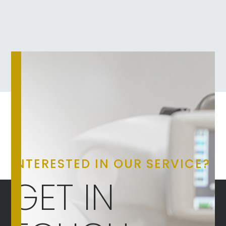
INTERESTED IN OUR SERVICE?
GET IN