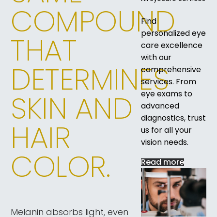
COMPOUND
Find
personalized eye
THAT
care excellence
with our
DETERMINES
comprehensive
services. From
eye exams to
SKIN AND
advanced
diagnostics, trust
HAIR
us for all your
vision needs.
COLOR.
Read more
Melanin absorbs light, even