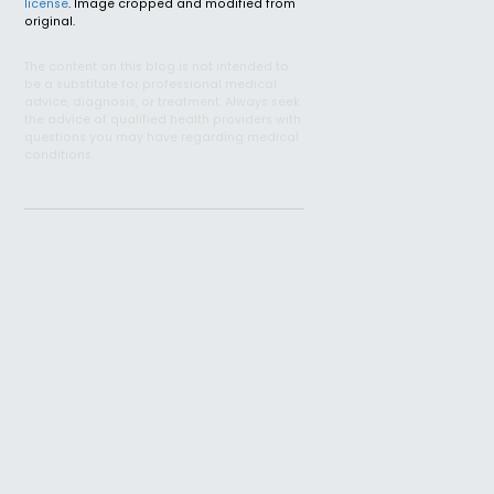
license
. Image cropped and modified from
original.
The content on this blog is not intended to
be a substitute for professional medical
advice, diagnosis, or treatment. Always seek
the advice of qualified health providers with
questions you may have regarding medical
conditions.