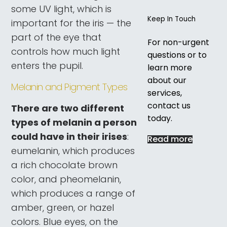
some UV light, which is
Keep In Touch
important for the iris — the
part of the eye that
For non-urgent
controls how much light
questions or to
enters the pupil.
learn more
about our
Melanin and Pigment Types
services,
contact us
There are two different
today.
types of melanin a person
could have in their irises
:
Read more
eumelanin, which produces
a rich chocolate brown
color, and pheomelanin,
which produces a range of
amber, green, or hazel
colors. Blue eyes, on the