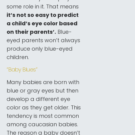
some role in it. That means
it’s not so easy to predict
a child’s eye color based
on their parents’.
Blue-
eyed parents won’t always
produce only blue-eyed
children.
“Baby Blues”
Many babies are born with
blue or gray eyes but then
develop a different eye
color as they get older. This
tendency is most common
among caucasian babies.
The reason a baby doesn’t