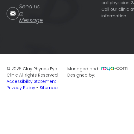
call physician 
Send us
Call our clinic
a
information.
Message
©
2026
Clay Rhynes Eye
Managed and
Clinic
All rights Reserved
Designed by:
Accessibility Statement
-
Privacy Policy
-
Sitemap