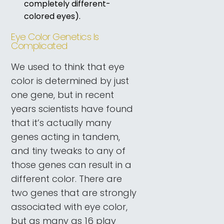
completely different-
colored eyes).
Eye Color Genetics Is
Complicated
We used to think that eye
color is determined by just
one gene, but in recent
years scientists have found
that it’s actually many
genes acting in tandem,
and tiny tweaks to any of
those genes can result in a
different color. There are
two genes that are strongly
associated with eye color,
but as many as 16 play