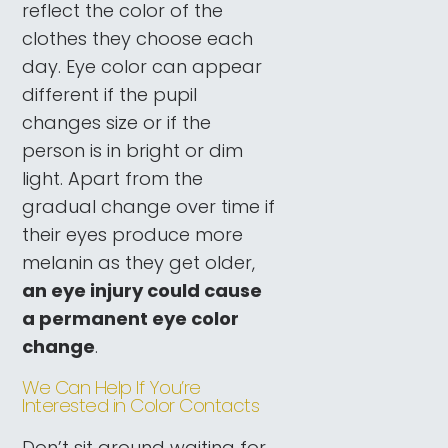
reflect the color of the
clothes they choose each
day. Eye color can appear
different if the pupil
changes size or if the
person is in bright or dim
light. Apart from the
gradual change over time if
their eyes produce more
melanin as they get older,
an eye injury could cause
a permanent eye color
change
.
We Can Help If You’re
Interested in Color Contacts
Don’t sit around waiting for