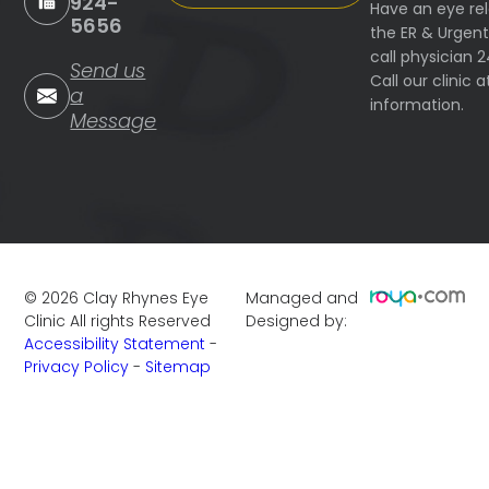
924-
Have an eye re
5656
the ER & Urgen
call physician 
Send us
Call our clinic
a
information.
Message
©
2026
Clay Rhynes Eye
Managed and
Clinic
All rights Reserved
Designed by:
Accessibility Statement
-
Privacy Policy
-
Sitemap