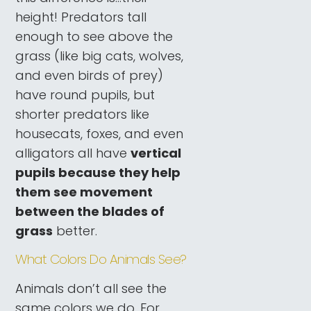
height! Predators tall
enough to see above the
grass (like big cats, wolves,
and even birds of prey)
have round pupils, but
shorter predators like
housecats, foxes, and even
alligators all have
vertical
pupils because they help
them see movement
between the blades of
grass
better.
What Colors Do Animals See?
Animals don’t all see the
same colors we do. For