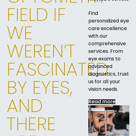
FIELD IF
Find
personalized eye
WE
care excellence
with our
WEREN’T
comprehensive
services. From
eye exams to
FASCINATED
advanced
diagnostics, trust
BY EYES,
us for all your
vision needs.
AND
Read more
THERE