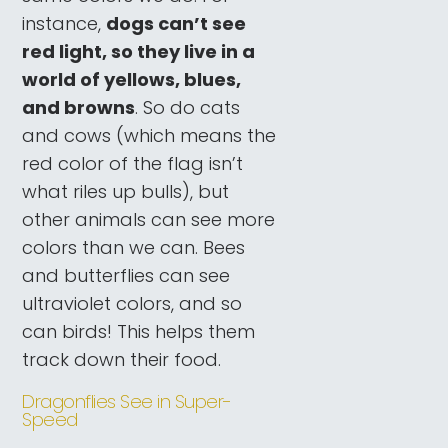
instance,
dogs can’t see
red light, so they live in a
world of yellows, blues,
and browns
. So do cats
and cows (which means the
red color of the flag isn’t
what riles up bulls), but
other animals can see more
colors than we can. Bees
and butterflies can see
ultraviolet colors, and so
can birds! This helps them
track down their food.
Dragonflies See in Super-
Speed