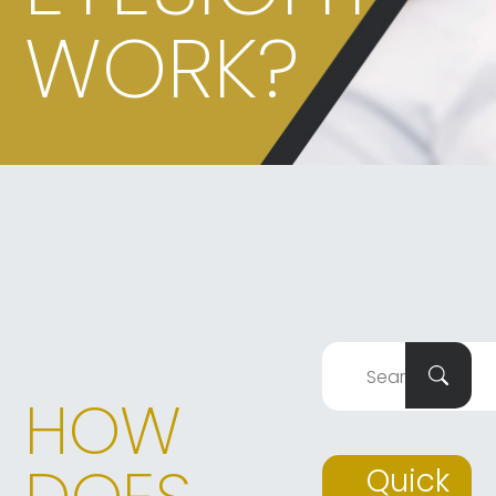
WORK?
HOW
Quick