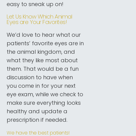
easy to sneak up on!
Let Us Know Which Animal
Eyes are Your Favorites!
We’d love to hear what our
patients’ favorite eyes are in
the animal kingdom, and
what they like most about
them. That would be a fun
discussion to have when
you come in for your next
eye exam, while we check to
make sure everything looks
healthy and update a
prescription if needed.
We have the best patients!