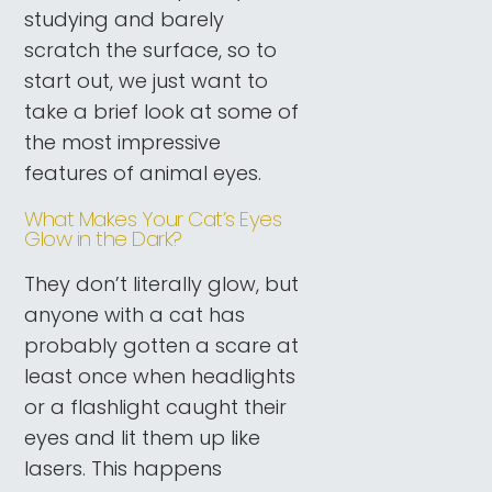
studying and barely
scratch the surface, so to
start out, we just want to
take a brief look at some of
the most impressive
features of animal eyes.
What Makes Your Cat’s Eyes
Glow in the Dark?
They don’t literally glow, but
anyone with a cat has
probably gotten a scare at
least once when headlights
or a flashlight caught their
eyes and lit them up like
lasers. This happens