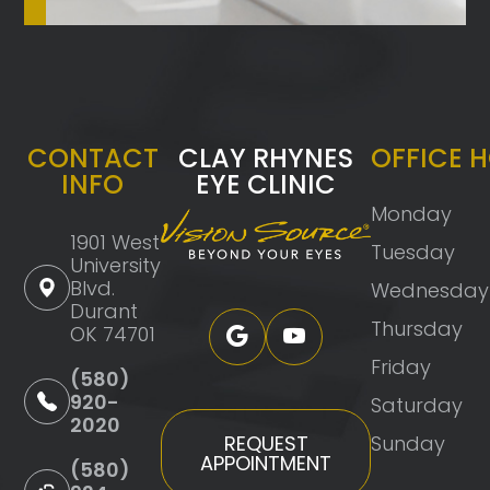
CONTACT
CLAY RHYNES
OFFICE 
INFO
EYE CLINIC
Monday
1901 West
Tuesday
University
Blvd.
Wednesday
Durant
Thursday
OK 74701
Friday
(580)
920-
Saturday
2020
Sunday
REQUEST
APPOINTMENT
(580)