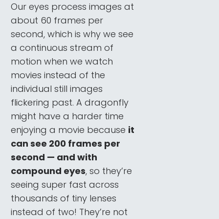
Our eyes process images at
about 60 frames per
second, which is why we see
a continuous stream of
motion when we watch
movies instead of the
individual still images
flickering past. A dragonfly
might have a harder time
enjoying a movie because
it
can see 200 frames per
second — and with
compound eyes
, so they’re
seeing super fast across
thousands of tiny lenses
instead of two! They’re not