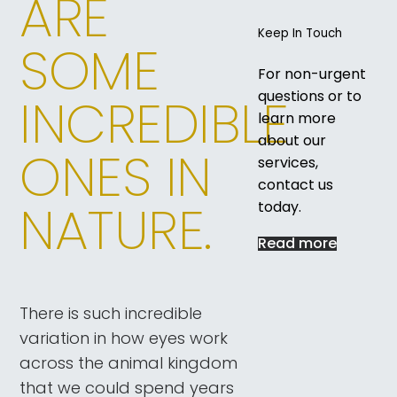
ARE
Keep In Touch
SOME
For non-urgent
questions or to
INCREDIBLE
learn more
about our
ONES IN
services,
contact us
NATURE.
today.
Read more
There is such incredible
variation in how eyes work
across the animal kingdom
that we could spend years