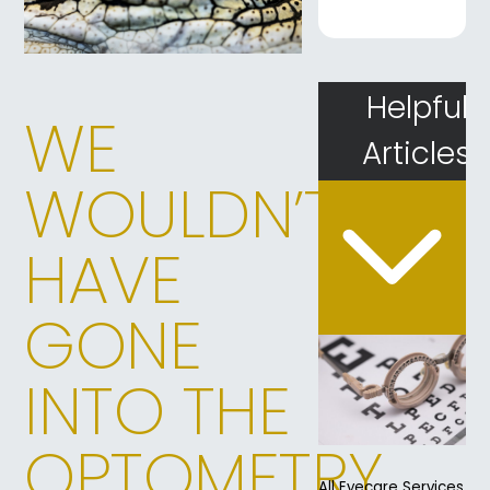
Helpful
WE
Articles
WOULDN’T
HAVE
GONE
INTO THE
OPTOMETRY
All Eyecare Services