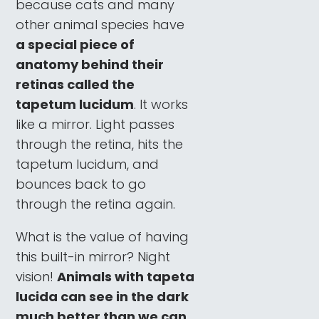
because cats and many
other animal species have
a special piece of
anatomy behind their
retinas called the
tapetum lucidum
. It works
like a mirror. Light passes
through the retina, hits the
tapetum lucidum, and
bounces back to go
through the retina again.
What is the value of having
this built-in mirror? Night
vision!
Animals with tapeta
lucida can see in the dark
much better than we can.