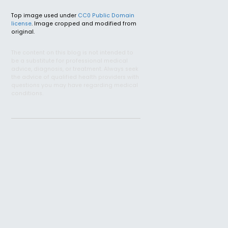
Top image used under
CC0 Public Domain
license
. Image cropped and modified from
original.
The content on this blog is not intended to
be a substitute for professional medical
advice, diagnosis, or treatment. Always seek
the advice of qualified health providers with
questions you may have regarding medical
conditions.