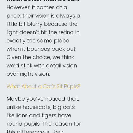
However, it comes at a
price: their vision is always a
little bit blurry because the
light doesn’t hit the retina in
exactly the same place
when it bounces back out.
Given the choice, we think
we’d stick with detail vision
over night vision.
What About a Cat’s Slit Pupils?
Maybe you’ve noticed that,
unlike housecats, big cats
like lions and tigers have
round pupils. The reason for
this difference is...their