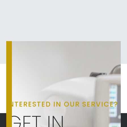
INTERESTED IN OUR SERVICE?
GET IN