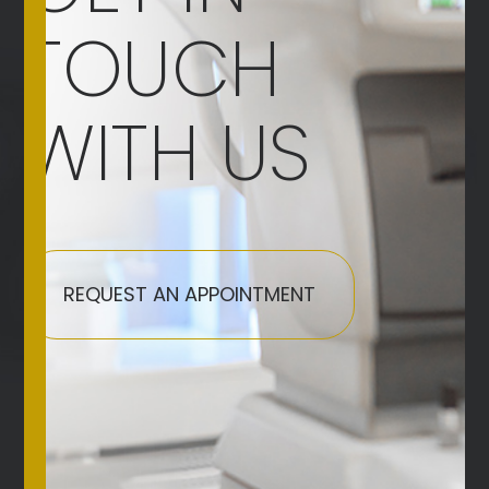
TOUCH
WITH US
REQUEST AN APPOINTMENT