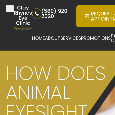
Clay
(580) 920-
Rhynes
REQUEST
2020
Eye
APPOINT
Clinic
P
HOME
ABOUT
SERVICES
PROMOTIONS
C
HOW DOES
ANIMAL
EYESIGHT