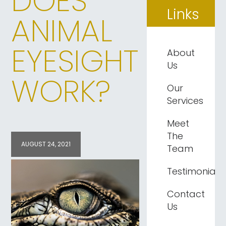
DOES
Links
ANIMAL
EYESIGHT
About
Us
WORK?
Our
Services
Meet
The
AUGUST 24, 2021
Team
Testimonials
Contact
Us