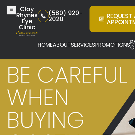
Clay
(580) 920-
Rhynes
REQUEST
2020
Eye
APPOINT
Clinic
P
HOME
ABOUT
SERVICES
PROMOTIONS
C
BE CAREFUL
WHEN
BUYING