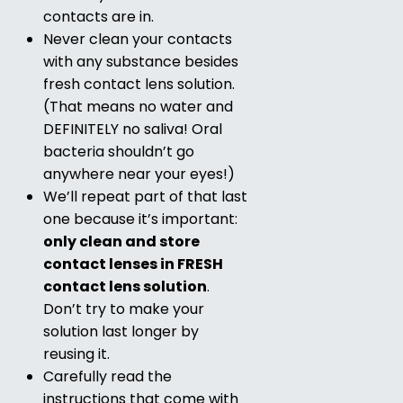
contacts are in.
Never clean your contacts
with any substance besides
fresh contact lens solution.
(That means no water and
DEFINITELY no saliva! Oral
bacteria shouldn’t go
anywhere near your eyes!)
We’ll repeat part of that last
one because it’s important:
only clean and store
contact lenses in FRESH
contact lens solution
.
Don’t try to make your
solution last longer by
reusing it.
Carefully read the
instructions that come with