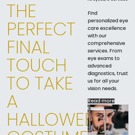
THE
Find
PERFECT
personalized eye
care excellence
with our
FINAL
comprehensive
services. From
TOUCH
eye exams to
advanced
diagnostics, trust
TO TAKE
us for all your
vision needs.
A
Read more
HALLOWEEN