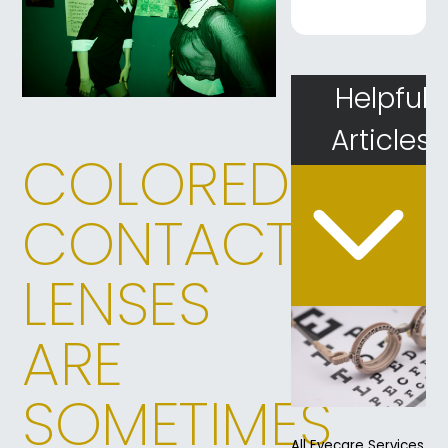
Helpful
Articles
COLORED
CONTACT
LENSES
ARE
SOMETIMES
All Eyecare Services