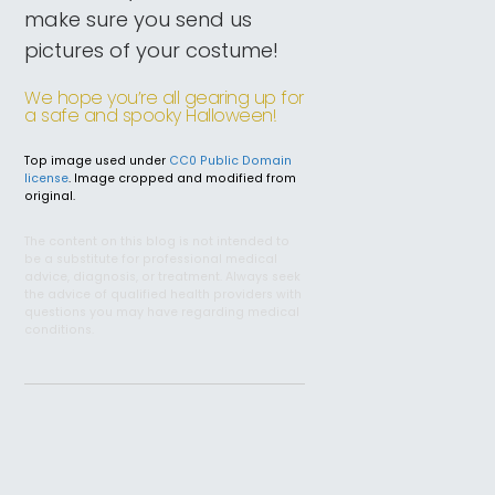
make sure you send us
pictures of your costume!
We hope you’re all gearing up for
a safe and spooky Halloween!
Top image used under
CC0 Public Domain
license
. Image cropped and modified from
original.
The content on this blog is not intended to
be a substitute for professional medical
advice, diagnosis, or treatment. Always seek
the advice of qualified health providers with
questions you may have regarding medical
conditions.