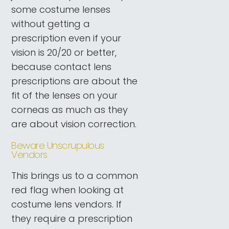
some costume lenses
without getting a
prescription even if your
vision is 20/20 or better,
because contact lens
prescriptions are about the
fit of the lenses on your
corneas as much as they
are about vision correction.
Beware Unscrupulous
Vendors
This brings us to a common
red flag when looking at
costume lens vendors. If
they require a prescription