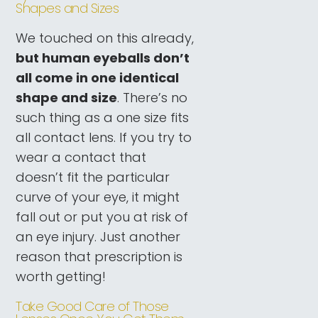
Shapes and Sizes
We touched on this already,
but human eyeballs don’t
all come in one identical
shape and size
. There’s no
such thing as a one size fits
all contact lens. If you try to
wear a contact that
doesn’t fit the particular
curve of your eye, it might
fall out or put you at risk of
an eye injury. Just another
reason that prescription is
worth getting!
Take Good Care of Those