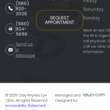
Friday
(580)
920-
Saturday
2020
Sunday
REQUEST
APPOINTMENT
(580)
924-
Have an eye re
5656
the ER & Urgen
call physician 
Send us
Call our clinic
a
information.
Message
©
2026
Clay Rhynes Eye
Managed and
Clinic
All rights Reserved
Designed by:
Accessibility Statement
-