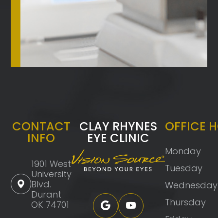
CONTACT
CLAY RHYNES
OFFICE 
INFO
EYE CLINIC
Monday
1901 West
Tuesday
University
Blvd.
Wednesday
Durant
Thursday
OK 74701