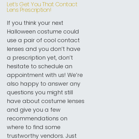
Let’s Get You That Contact
Lens Prescription!
If you think your next
Halloween costume could
use a pair of cool contact
lenses and you don’t have
a prescription yet, don’t
hesitate to schedule an
appointment with us! We’re
also happy to answer any
questions you might still
have about costume lenses
and give you a few
recommendations on
where to find some
trustworthy vendors. Just