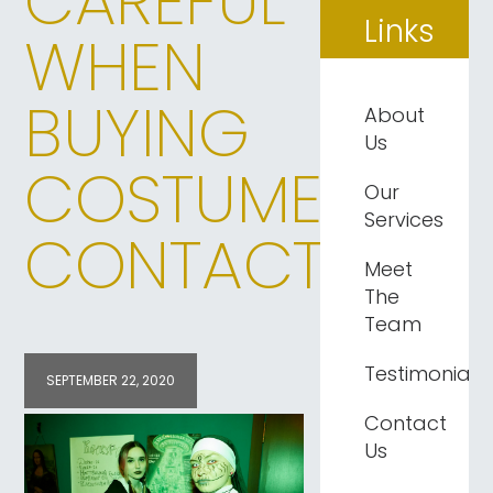
CAREFUL
Links
WHEN
BUYING
About
Us
COSTUME
Our
Services
CONTACTS
Meet
The
Team
Testimonials
SEPTEMBER 22, 2020
Contact
Us