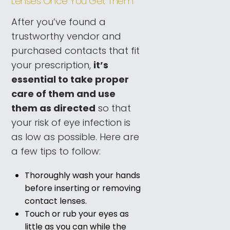
Lenses Once You Get Them
After you’ve found a
trustworthy vendor and
purchased contacts that fit
your prescription,
it’s
essential to take proper
care of them and use
them as directed
so that
your risk of eye infection is
as low as possible. Here are
a few tips to follow:
Thoroughly wash your hands
before inserting or removing
contact lenses.
Touch or rub your eyes as
little as you can while the