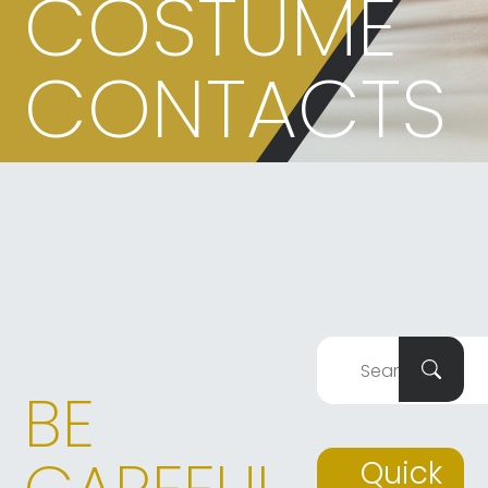
COSTUME
CONTACTS
BE
Quick