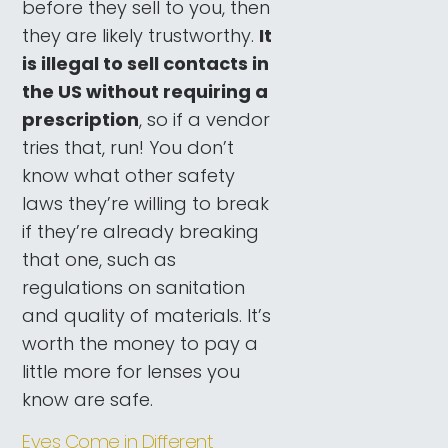
before they sell to you, then
they are likely trustworthy.
It
is illegal to sell contacts in
the US without requiring a
prescription
, so if a vendor
tries that, run! You don’t
know what other safety
laws they’re willing to break
if they’re already breaking
that one, such as
regulations on sanitation
and quality of materials. It’s
worth the money to pay a
little more for lenses you
know are safe.
Eyes Come in Different