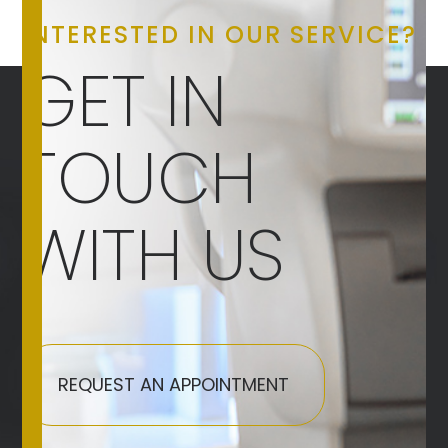
INTERESTED IN OUR SERVICE?
GET IN
TOUCH
WITH US
REQUEST AN APPOINTMENT