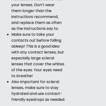
your lenses. Don’t wear
them longer than the
instructions recommend,
and replace them as often
as the instructions say to.
Make sure to take your
contacts out before falling
asleep! This is a good idea
with any contact lenses, but
especially large scleral
lenses that cover the whites
of the eyes. Your eyes need
to breathe!
Also important for scleral
lenses, make sure to stay
hydrated and use contact-
friendly eyedrops as needed.