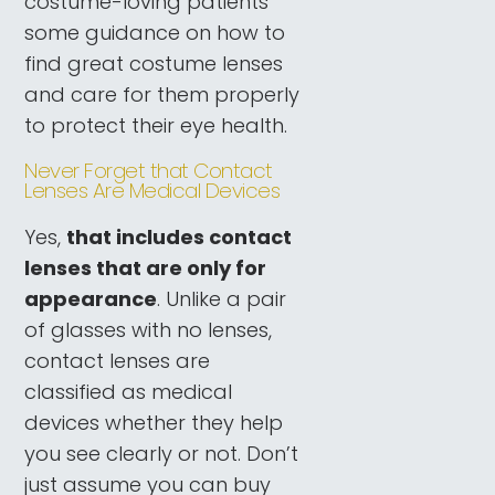
costume-loving patients
some guidance on how to
find great costume lenses
and care for them properly
to protect their eye health.
Never Forget that Contact
Lenses Are Medical Devices
Yes,
that includes contact
lenses that are only for
appearance
. Unlike a pair
of glasses with no lenses,
contact lenses are
classified as medical
devices whether they help
you see clearly or not. Don’t
just assume you can buy