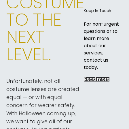
COSTUME
TO THE
Keep In Touch
For non-urgent
NEXT
questions or to
learn more
LEVEL.
about our
services,
contact us
today.
Read more
Unfortunately, not all
costume lenses are created
equal — or with equal
concern for wearer safety.
With Halloween coming up,
we want to give all of our