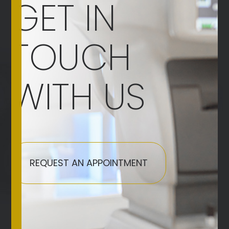
GET IN
TOUCH
WITH US
REQUEST AN APPOINTMENT