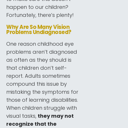
happen to our children?
Fortunately, there’s plenty!
Why Are So Many Vision
Problems Undiagnosed?
One reason childhood eye
problems aren’t diagnosed
as often as they should is
that children don’t self-
report. Adults sometimes
compound this issue by
mistaking the symptoms for
those of learning disabilities.
When children struggle with
visual tasks,
they may not
recognize that the