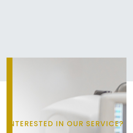
INTERESTED IN OUR SERVICE?