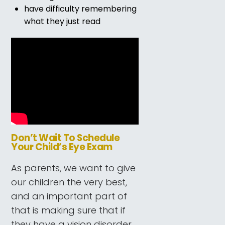
have difficulty remembering
what they just read
Don’t Wait To Schedule
Your Child’s Eye Exam
As parents, we want to give
our children the very best,
and an important part of
that is making sure that if
they have a vision disorder,