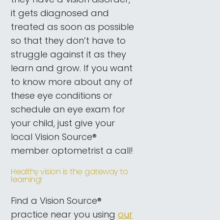
it gets diagnosed and
treated as soon as possible
so that they don’t have to
struggle against it as they
learn and grow. If you want
to know more about any of
these eye conditions or
schedule an eye exam for
your child, just give your
local Vision Source®
member optometrist a call!
Healthy vision is the gateway to
learning!
Find a Vision Source®
practice near you using
our