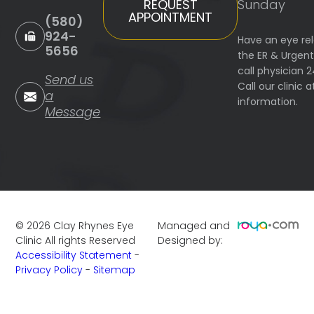
Sunday
REQUEST
APPOINTMENT
(580)
924-
Have an eye re
5656
the ER & Urgen
call physician 
Send us
Call our clinic
a
information.
Message
©
2026
Clay Rhynes Eye
Managed and
Clinic
All rights Reserved
Designed by:
Accessibility Statement
-
Privacy Policy
-
Sitemap