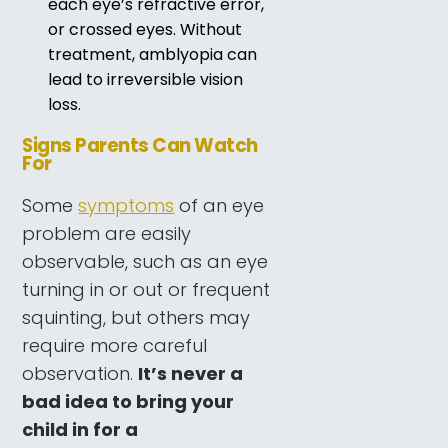
each eye’s refractive error,
or crossed eyes. Without
treatment, amblyopia can
lead to irreversible vision
loss.
Signs Parents Can Watch
For
Some
symptoms
of an eye
problem are easily
observable, such as an eye
turning in or out or frequent
squinting, but others may
require more careful
observation.
It’s never a
bad idea to bring your
child in for a