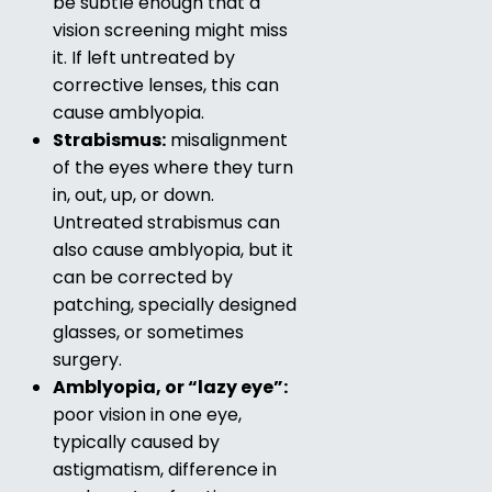
be subtle enough that a
vision screening might miss
it. If left untreated by
corrective lenses, this can
cause amblyopia.
Strabismus:
misalignment
of the eyes where they turn
in, out, up, or down.
Untreated strabismus can
also cause amblyopia, but it
can be corrected by
patching, specially designed
glasses, or sometimes
surgery.
Amblyopia, or “lazy eye”:
poor vision in one eye,
typically caused by
astigmatism, difference in