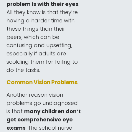
problem is with their eyes
.
All they know is that they’re
having a harder time with
these things than their
peers, which can be
confusing and upsetting,
especially if adults are
scolding them for failing to
do the tasks.
Common Vision Problems
Another reason vision
problems go undiagnosed
is that
many children don’t
get comprehensive eye
exams
. The school nurse