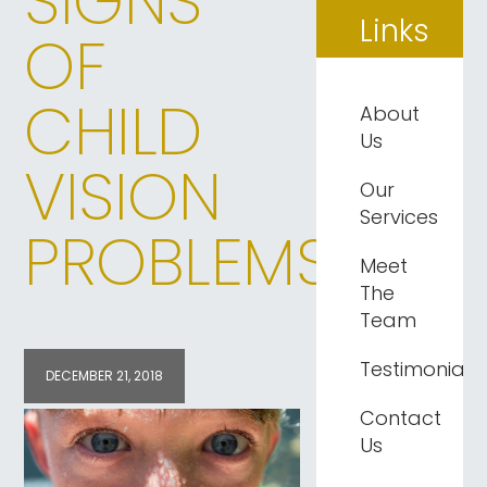
SIGNS
Links
OF
CHILD
About
Us
VISION
Our
Services
PROBLEMS
Meet
The
Team
Testimonials
DECEMBER 21, 2018
Contact
Us