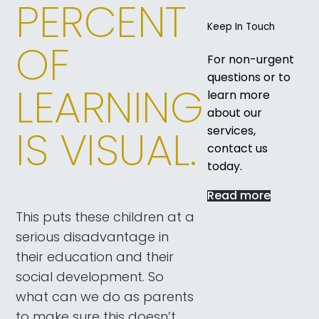
PERCENT
Keep In Touch
OF
For non-urgent
questions or to
LEARNING
learn more
about our
IS VISUAL.
services,
contact us
today.
Read more
This puts these children at a
serious disadvantage in
their education and their
social development. So
what can we do as parents
to make sure this doesn’t