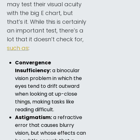
may test their visual acuity
with the big E chart, but
that’s it. While this is certainly
an important test, there’s a
lot that it doesn’t check for,
such as
:
Convergence
Insufficiency:
a binocular
vision problem in which the
eyes tend to drift outward
when looking at up-close
things, making tasks like
reading difficult.
Astigmatism:
a refractive
error that causes blurry
vision, but whose effects can