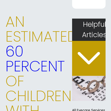
AN
Helpful
ESTIMATED
Articles
60
PERCENT
OF
CHILDREN
WITH
All Eyecare Services