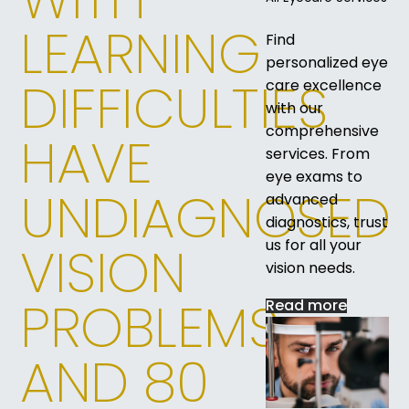
LEARNING
Find
personalized eye
DIFFICULTIES
care excellence
with our
comprehensive
HAVE
services. From
eye exams to
UNDIAGNOSED
advanced
diagnostics, trust
us for all your
VISION
vision needs.
PROBLEMS,
Read more
AND 80