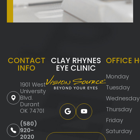
CONTACT
CLAY RHYNES
OFFICE 
INFO
EYE CLINIC
Monday
1901 West
Tuesday
University
Blvd.
Wednesday
Durant
Thursday
OK 74701
Friday
(580)
920-
Saturday
2020