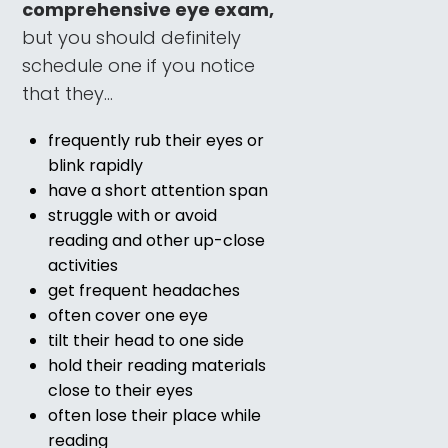
comprehensive eye exam,
but you should definitely
schedule one if you notice
that they…
frequently rub their eyes or
blink rapidly
have a short attention span
struggle with or avoid
reading and other up-close
activities
get frequent headaches
often cover one eye
tilt their head to one side
hold their reading materials
close to their eyes
often lose their place while
reading