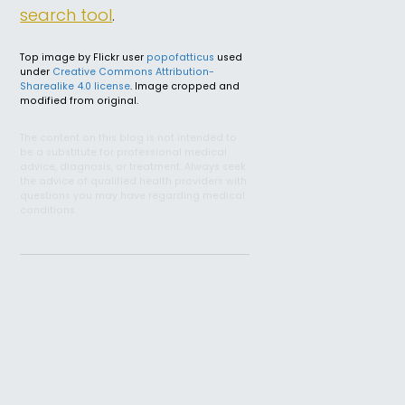
search tool
.
Top image by Flickr user
popofatticus
used
under
Creative Commons Attribution-
Sharealike 4.0 license
. Image cropped and
modified from original.
The content on this blog is not intended to
be a substitute for professional medical
advice, diagnosis, or treatment. Always seek
the advice of qualified health providers with
questions you may have regarding medical
conditions.