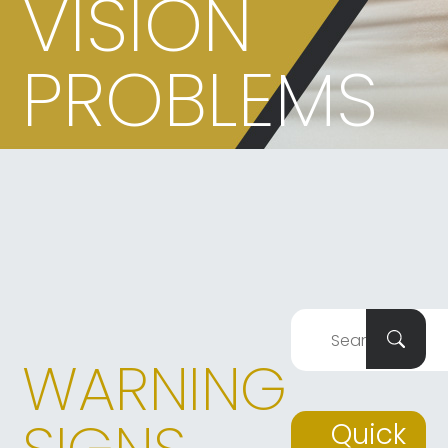
VISION
PROBLEMS
WARNING
Quick