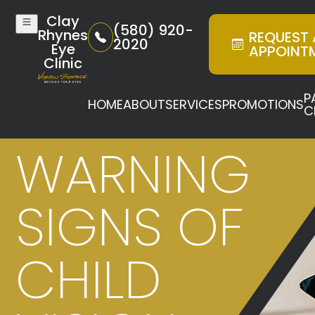
Clay
(580) 920-
Rhynes
REQUEST
2020
Eye
APPOINT
Clinic
P
HOME
ABOUT
SERVICES
PROMOTIONS
C
WARNING
SIGNS OF
CHILD