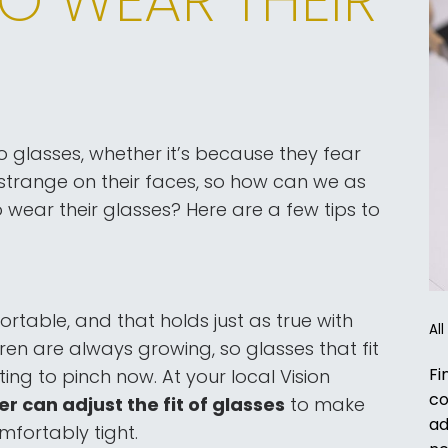
o glasses, whether it’s because they fear
strange on their faces, so how can we as
wear their glasses? Here are a few tips to
table, and that holds just as true with
Al
dren are always growing, so glasses that fit
Fi
ng to pinch now. At your local Vision
co
can adjust the fit of glasses
to make
ad
mfortably tight.