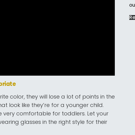
ou
R
priate
ite color, they will lose a lot of points in the
t look like they’re for a younger child.
be very comfortable for toddlers. Let your
aring glasses in the right style for their