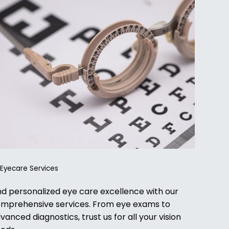
l Eyecare Services
nd personalized eye care excellence with our
mprehensive services. From eye exams to
vanced diagnostics, trust us for all your vision