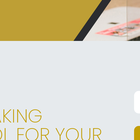
AKING
L FOR YOUR