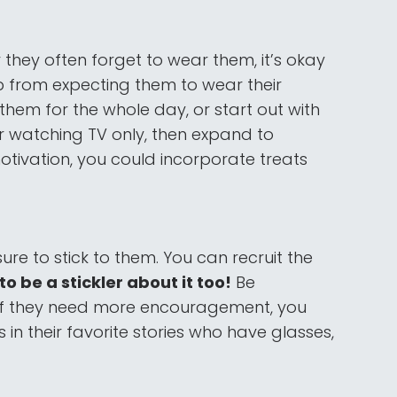
r they often forget to wear them, it’s okay
p from expecting them to wear their
them for the whole day, or start out with
r watching TV only, then expand to
otivation, you could incorporate treats
ure to stick to them. You can recruit the
o be a stickler about it too!
Be
. If they need more encouragement, you
in their favorite stories who have glasses,