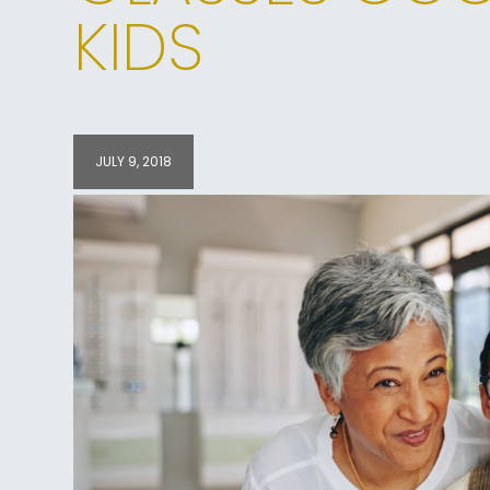
KIDS
JULY 9, 2018