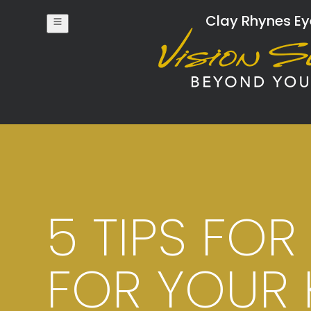
Clay Rhynes Eye
5 TIPS FO
FOR YOUR 