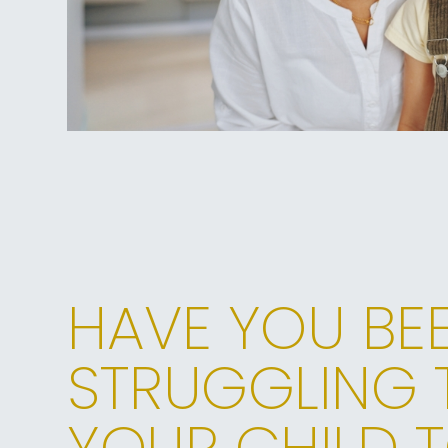
HAVE YOU BE
STRUGGLING 
YOUR CHILD T