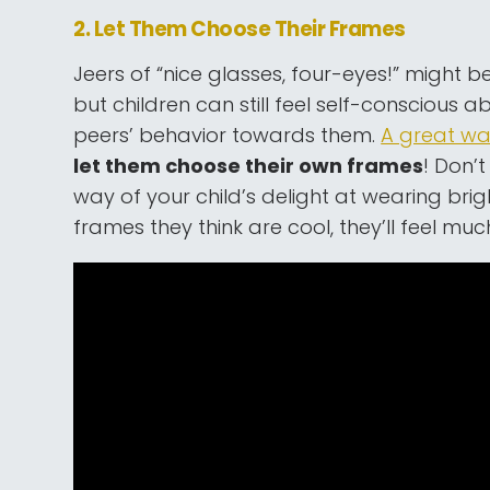
2. Let Them Choose Their Frames
Jeers of “nice glasses, four-eyes!” might
but children can still feel self-conscious a
peers’ behavior towards them.
A great w
let them choose their own frames
! Don’t
way of your child’s delight at wearing brig
frames they think are cool, they’ll feel mu