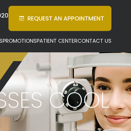
020
REQUEST AN
APPOINTMENT
S
PROMOTIONS
PATIENT CENTER
CONTACT US
ASSES COOL