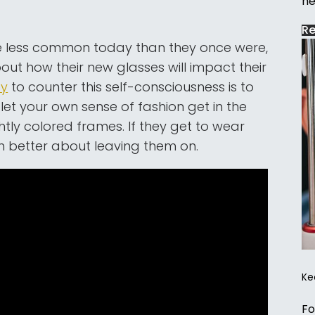
ne
R
 be less common today than they once were,
bout how their new glasses will impact their
ay
to counter this self-consciousness is to
 let your own sense of fashion get in the
htly colored frames. If they get to wear
ch better about leaving them on.
Ke
Fo