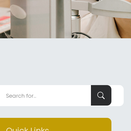
Quick Links