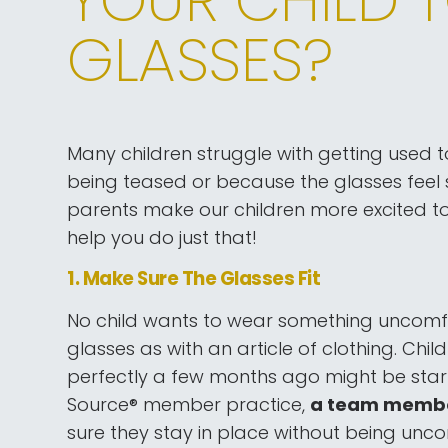
GLASSES?
Many children struggle with getting used t
being teased or because the glasses feel 
parents make our children more excited to 
help you do just that!
1. Make Sure The Glasses Fit
No child wants to wear something uncomfor
glasses as with an article of clothing. Chil
perfectly a few months ago might be starti
Source® member practice,
a team member 
sure they stay in place without being unco