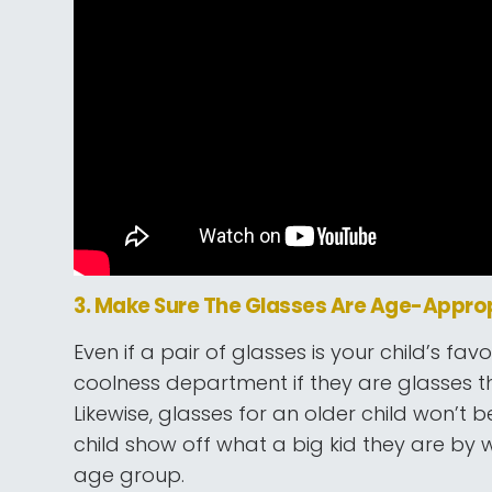
3. Make Sure The Glasses Are Age-Appro
Even if a pair of glasses is your child’s favor
coolness department if they are glasses tha
Likewise, glasses for an older child won’t 
child show off what a big kid they are by we
age group.