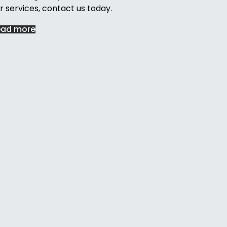
r services, contact us today.
ead more