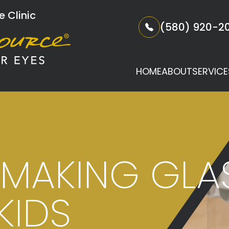
 Clinic
(580) 920-2
HOME
ABOUT
SERVICE
R MAKING GL
KIDS