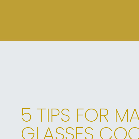
5 TIPS FOR M
GLASSES COO