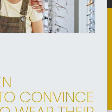
EN
TO CONVINCE
O WEAR THEIR