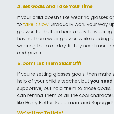
4. Set Goals And Take Your Time
If your child doesn’t like wearing glasses o
to
take it slow
. Gradually work your way u
glasses for half an hour a day to wearing 
having them wear glasses while reading o
wearing them all day. If they need more m
and prizes.
5. Don’t Let Them Slack Off!
If you’re setting glasses goals, then make s
help of your child’s teacher, but
you need t
supportive, but hold them to those goals
can remind them of all the cool characters 
like Harry Potter, Superman, and Supergirl!
We’re Here To Help!