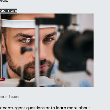
eds.
ead more
ep In Touch
r non-urgent questions or to learn more about