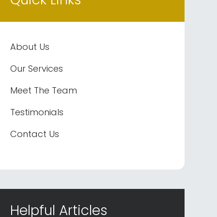
About Us
Our Services
Meet The Team
Testimonials
Contact Us
Helpful Articles